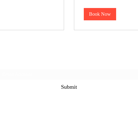
dollars
Book Now
Subscribe Form
Submit