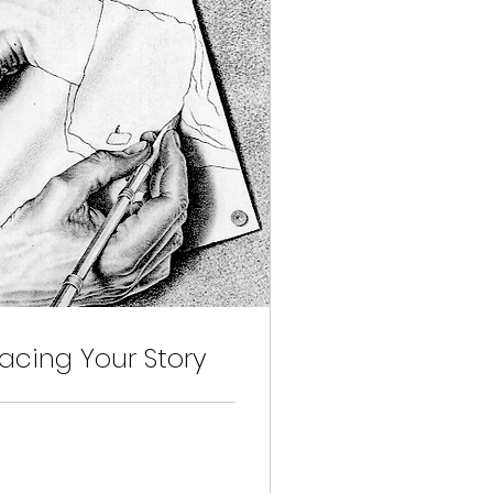
cing Your Story