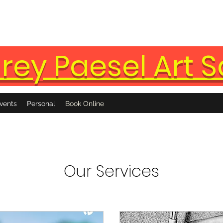
rey Paesel Art S
vents
Personal
Book Online
Our Services