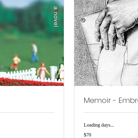
Memoir - Embra
Loading days...
70
$70
US