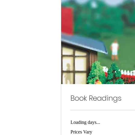
Book Readings
Loading days...
Prices
Prices Vary
Vary