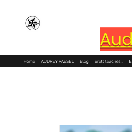
Brett Paesel
Aud
Home
AUDREY PAESEL
Blog
Brett teaches...
E