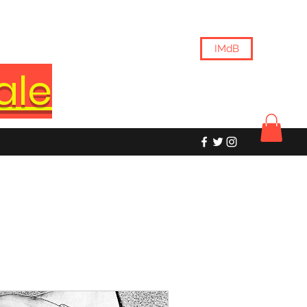
IMdB
ale