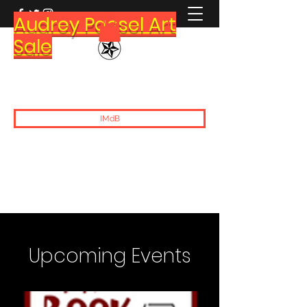
Audrey Paesel Art
Sale
Brett Paesel
IMdB
Upcoming Events