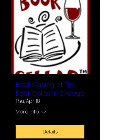
Book Signing at The
Book Cellar in Chcago
Thu, Apr 18
More info
Details