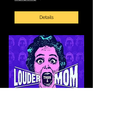
Details
Book Signing at
Louder Than a Mom