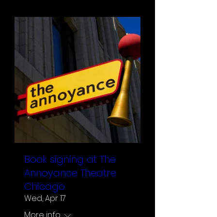
Book signing at The
Annoyance Theatre
Chicago
Wed, Apr 17
More info